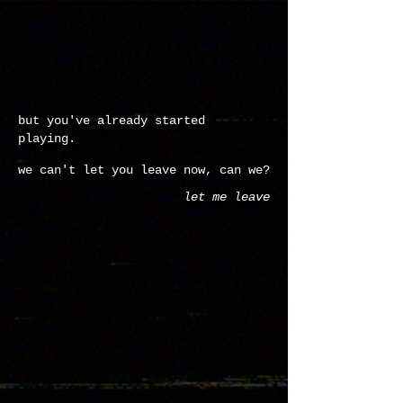
but you've already started
playing.
we can't let you leave now, can we?
let me leave